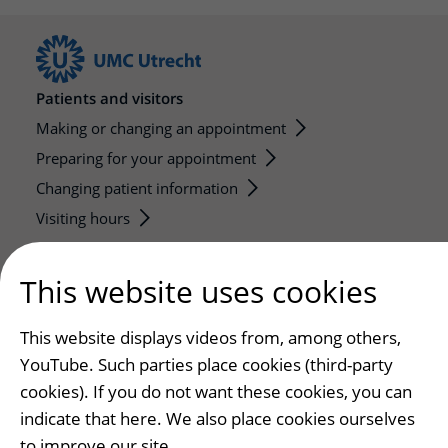
Patients and visitors
Making or changing an appointment
Preparing for your appointment
Changing patient information
Visiting hours
Education and research
This website uses cookies
Education
Internships and practical training
This website displays videos from, among others,
Research
YouTube. Such parties place cookies (third-party
Strategic research programs
cookies). If you do not want these cookies, you can
indicate that here. We also place cookies ourselves
Research groups
to improve our site.