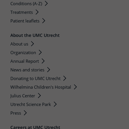
Conditions (A-Z)
Treatments
Patient leaflets
About the UMC Utrecht
About us
Organization
Annual Report
News and stories
Donating to UMC Utrecht
Wilhelmina Children's Hospital
Julius Center
Utrecht Science Park
Press
Careers at UMC Utrecht