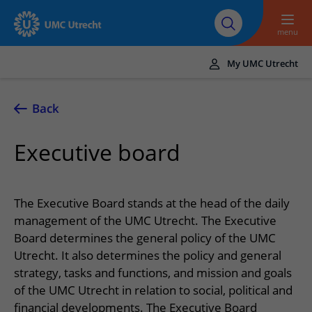
To main content
About UMC
Careers at UMC
Research
Education
Utrecht
Utrecht
menu
My UMC Utrecht
Translate
UMC Utrecht
Back
Home
Executive board
Healthcare and treatment
Conditions
Appointments and admission
The Executive Board stands at the head of the daily
Treatments
Making or changing an appointment
management of the UMC Utrecht. The Executive
At the hospital
Board determines the general policy of the UMC
Outpatient clinics
Visiting the outpatient clinic
Visiting UMC Utrecht
Contact and directions
Utrecht. It also determines the policy and general
Nursing wards
Preparing for admission to hospital
strategy, tasks and functions, and mission and goals
Pharmacy
Emergency
Referrers
of the UMC Utrecht in relation to social, political and
Our health care providers
Preparing for your appointment
Shops and restaurants
Contact details
Refer a patient
financial developments. The Executive Board